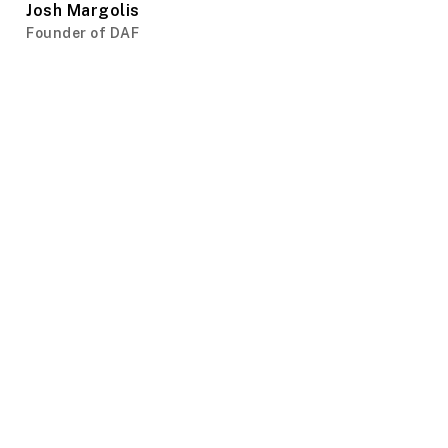
Josh Margolis
Founder of DAF