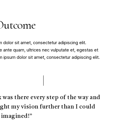
Outcome
dolor sit amet, consectetur adipiscing elit.
 ante quam, ultrices nec vulputate et, egestas et
ipsum dolor sit amet, consectetur adipiscing elit.
x was there every step of the way and
ght my vision further than I could
 imagined!”