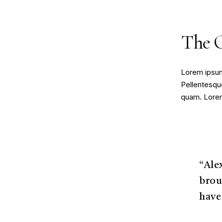
The 
Lorem ipsum 
Pellentesque
quam. Lorem 
“Ale
brou
have